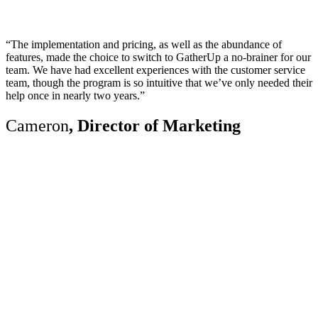
“The implementation and pricing, as well as the abundance of
features, made the choice to switch to GatherUp a no-brainer for our
team. We have had excellent experiences with the customer service
team, though the program is so intuitive that we’ve only needed their
help once in nearly two years.”
Cameron
, Director of Marketing