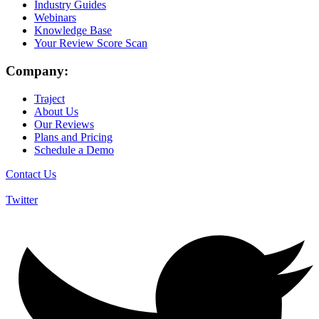
Industry Guides
Webinars
Knowledge Base
Your Review Score Scan
Company:
Traject
About Us
Our Reviews
Plans and Pricing
Schedule a Demo
Contact Us
Twitter