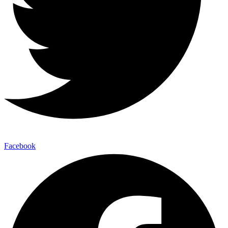
Facebook