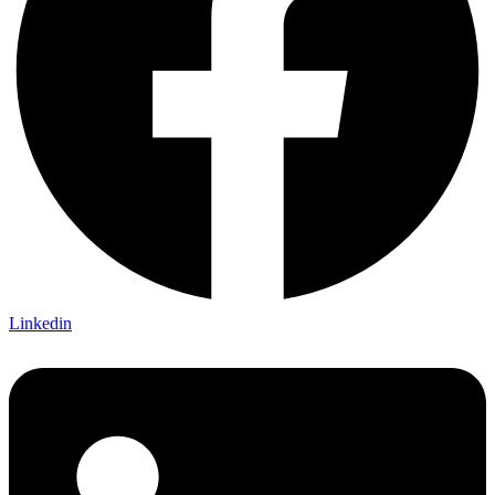
Linkedin