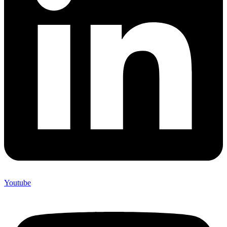
Youtube