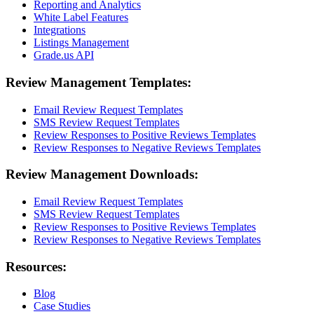
Reporting and Analytics
White Label Features
Integrations
Listings Management
Grade.us API
Review Management Templates:
Email Review Request Templates
SMS Review Request Templates
Review Responses to Positive Reviews Templates
Review Responses to Negative Reviews Templates
Review Management Downloads:
Email Review Request Templates
SMS Review Request Templates
Review Responses to Positive Reviews Templates
Review Responses to Negative Reviews Templates
Resources:
Blog
Case Studies