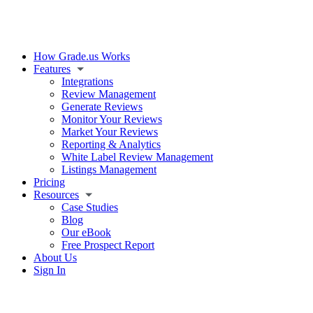
How Grade.us Works
Features
Integrations
Review Management
Generate Reviews
Monitor Your Reviews
Market Your Reviews
Reporting & Analytics
White Label Review Management
Listings Management
Pricing
Resources
Case Studies
Blog
Our eBook
Free Prospect Report
About Us
Sign In