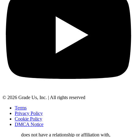
© 2026 Grade Us, Inc. | All rights reserved
Terms
Privacy Policy
Cookie Policy
DMCA Notice
Grade.us
does not have a relationship or affiliation with,