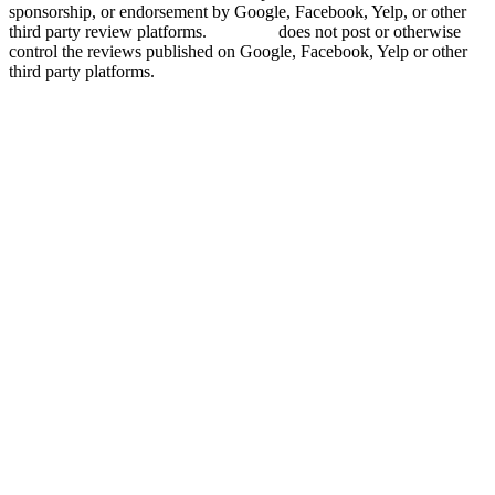
sponsorship, or endorsement by Google, Facebook, Yelp, or other
third party review platforms.
Grade.us
does not post or otherwise
control the reviews published on Google, Facebook, Yelp or other
third party platforms.