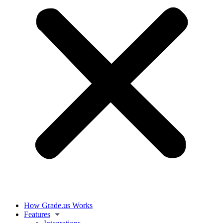
How Grade.us Works
Features