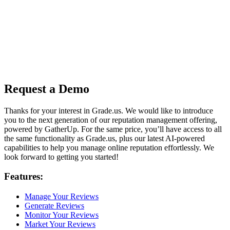
Request a Demo
Thanks for your interest in Grade.us. We would like to introduce
you to the next generation of our reputation management offering,
powered by GatherUp. For the same price, you’ll have access to all
the same functionality as Grade.us, plus our latest AI-powered
capabilities to help you manage online reputation effortlessly. We
look forward to getting you started!
Features:
Manage Your Reviews
Generate Reviews
Monitor Your Reviews
Market Your Reviews