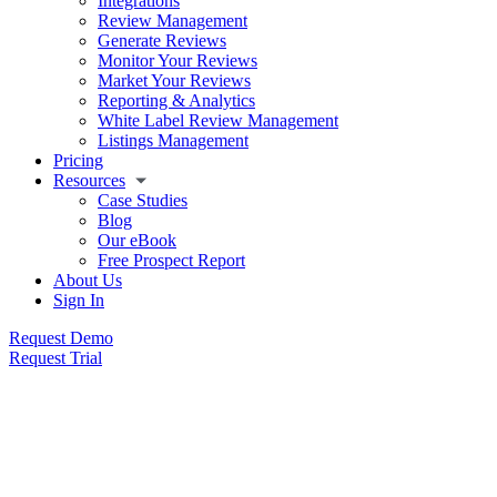
Integrations
Review Management
Generate Reviews
Monitor Your Reviews
Market Your Reviews
Reporting & Analytics
White Label Review Management
Listings Management
Pricing
Resources
Case Studies
Blog
Our eBook
Free Prospect Report
About Us
Sign In
Request Demo
Request Trial