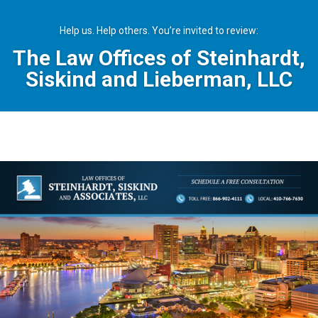
Help us. Help others. You’re invited to review:
The Law Offices of Steinhardt,
Siskind and Lieberman, LLC