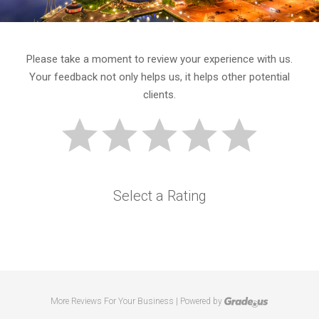
Please take a moment to review your experience with us.
Your feedback not only helps us, it helps other potential
clients.
Select a Rating
More Reviews For Your Business | Powered by