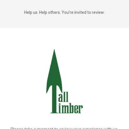
Help us. Help others. You’re invited to review: