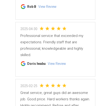
Rob B
View Review
2025-04-30
Professional service that exceeded my
expectations. Friendly staff that are
professional, knowledgeable and highly
skilled.
Doris Iwabu
View Review
2025-02-25
Great service, great guys did an awesome
job. Good price. Hard workers thsnks again.
Highly recommend. Before and after