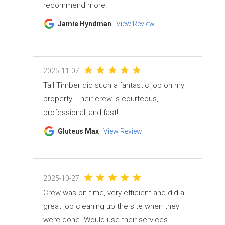
recommend more!
Jamie Hyndman
View Review
2025-11-07
Tall Timber did such a fantastic job on my
property. Their crew is courteous,
professional, and fast!
Gluteus Max
View Review
2025-10-27
Crew was on time, very efficient and did a
great job cleaning up the site when they
were done. Would use their services