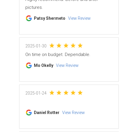
pictures.
Patsy Shermeto
View Review
2025-01-30
On time on budget. Dependable.
Mo Okelly
View Review
2025-01-24
Daniel Rotter
View Review