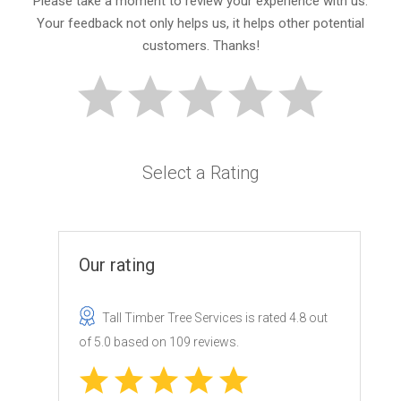
Please take a moment to review your experience with us.
Your feedback not only helps us, it helps other potential
customers. Thanks!
Select a Rating
Our rating
Tall Timber Tree Services
is rated
4.8
out
of
5.0
based on
109
reviews.