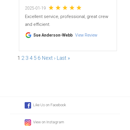
2025-01-19
Excellent service, professional, great crew
and efficient.
Sue Anderson-Webb
View Review
1
2
3
4
5
6
Next ›
Last »
Like Us on Facebook
View on Instagram