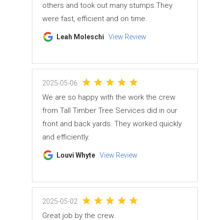
others and took out many stumps.They
were fast, efficient and on time.
Leah Moleschi
View Review
2025-05-06
We are so happy with the work the crew
from Tall Timber Tree Services did in our
front and back yards. They worked quickly
and efficiently.
Louvi Whyte
View Review
2025-05-02
Great job by the crew.