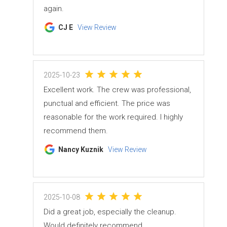
again.
CJ E
View Review
2025-10-23
Excellent work. The crew was professional,
punctual and efficient. The price was
reasonable for the work required. I highly
recommend them.
Nancy Kuznik
View Review
2025-10-08
Did a great job, especially the cleanup.
Would definitely recommend