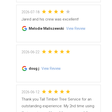
2026-07-18
Jared and his crew was excellent!
Melodie Maliszewski
View Review
2026-06-22
doug j
View Review
2026-06-12
Thank you Tall Timber Tree Service for an
outstanding experience. My 2nd time using