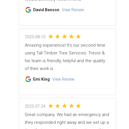
David Benson
View Review
2025-08-10
Amazing experience! It’s our second time
using Tall Timber Tree Services. Trevor &
his team is friendly, helpful and the quality
of their work is...
Emi King
View Review
2025-07-24
Great company. We had an emergency and
they responded right away and we set up a