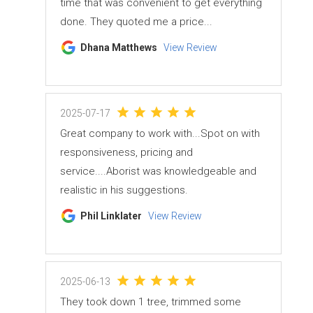
time that was convenient to get everything
done. They quoted me a price...
Dhana Matthews
View Review
2025-07-17
Great company to work with...Spot on with
responsiveness, pricing and
service....Aborist was knowledgeable and
realistic in his suggestions.
Phil Linklater
View Review
2025-06-13
They took down 1 tree, trimmed some