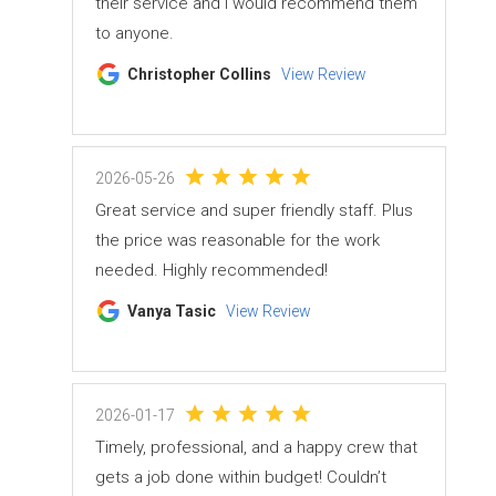
their service and I would recommend them
to anyone.
Christopher Collins
View Review
2026-05-26
Great service and super friendly staff. Plus
the price was reasonable for the work
needed. Highly recommended!
Vanya Tasic
View Review
2026-01-17
Timely, professional, and a happy crew that
gets a job done within budget! Couldn’t