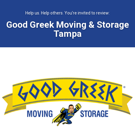
Help us. Help others. You’re invited to review:
Good Greek Moving & Storage
Tampa