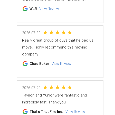
WLR
View Review
2026-07-30
Really great group of guys that helped us
move! Highly recommend this moving
company
Chad Baker
View Review
2026-07-29
Taynon and Yunior were fantastic and
incredibly fast! Thank you
That's That Fire Inc.
View Review