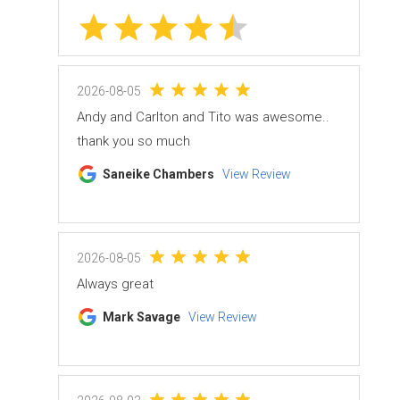
2026-08-05
Andy and Carlton and Tito was awesome..
thank you so much
Saneike Chambers
View Review
2026-08-05
Always great
Mark Savage
View Review