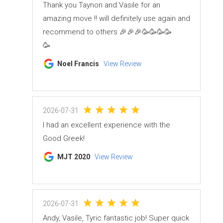
Thank you Taynon and Vasile for an
amazing move !! will definitely use again and
recommend to others 🎉🎉🎉🥳🥳🥳🥳
🥳
Noel Francis
View Review
2026-07-31
I had an excellent experience with the
Good Greek!
MJT 2020
View Review
2026-07-31
Andy, Vasile, Tyric fantastic job! Super quick