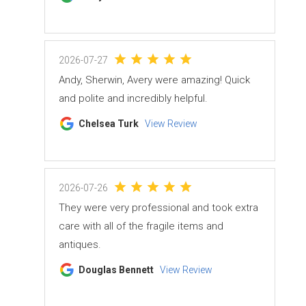
2026-07-27
Andy, Sherwin, Avery were amazing! Quick
and polite and incredibly helpful.
Chelsea Turk
View Review
2026-07-26
They were very professional and took extra
care with all of the fragile items and
antiques.
Douglas Bennett
View Review