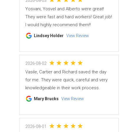
2026-08-03
Yosvani, Yosvel and Alberto were great!
They were fast and hard workers! Great job!
I would highly recommend them!!
Lindsey Holder
View Review
2026-08-02
Vasile, Cartier and Richard saved the day
for me. They were quick, careful and very
knowledgeable in their work process.
Mary Brucks
View Review
2026-08-01