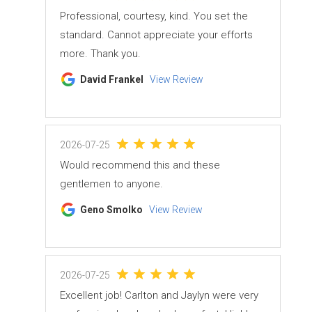
Professional, courtesy, kind. You set the
standard. Cannot appreciate your efforts
more. Thank you.
David Frankel
View Review
2026-07-25
Would recommend this and these
gentlemen to anyone.
Geno Smolko
View Review
2026-07-25
Excellent job! Carlton and Jaylyn were very