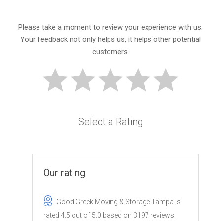
Please take a moment to review your experience with us.
Your feedback not only helps us, it helps other potential
customers.
Select a Rating
Our rating
Good Greek Moving & Storage Tampa
is
rated
4.5
out of
5.0
based on
3197
reviews.