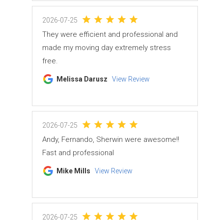
2026-07-25
They were efficient and professional and
made my moving day extremely stress
free.
Melissa Darusz
View Review
2026-07-25
Andy, Fernando, Sherwin were awesome!!
Fast and professional
Mike Mills
View Review
2026-07-25