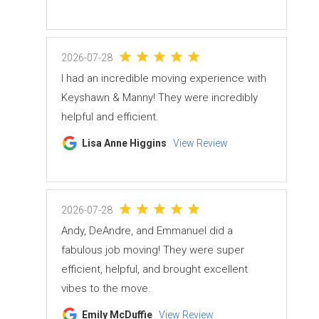
2026-07-28
I had an incredible moving experience with
Keyshawn & Manny! They were incredibly
helpful and efficient.
Lisa Anne Higgins
View Review
2026-07-28
Andy, DeAndre, and Emmanuel did a
fabulous job moving! They were super
efficient, helpful, and brought excellent
vibes to the move.
Emily McDuffie
View Review