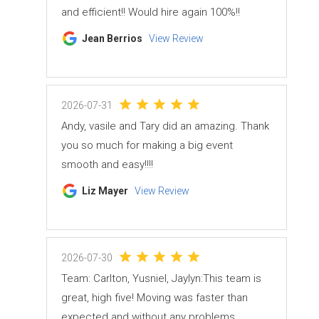
and efficient!! Would hire again 100%!!
Jean Berrios
View Review
2026-07-31
Andy, vasile and Tary did an amazing. Thank
you so much for making a big event
smooth and easy!!!!
Liz Mayer
View Review
2026-07-30
Team: Carlton, Yusniel, Jaylyn:This team is
great, high five! Moving was faster than
expected and without any problems.